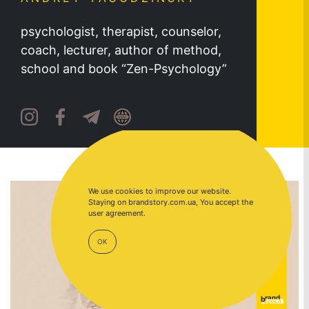
psychologist, therapist, counselor,
coach, lecturer, author of method,
school and book “Zen-Psychology”
We use cookies to improve our website.
Staying on brandstory.com.ua, You accept the
user agreement.
OK