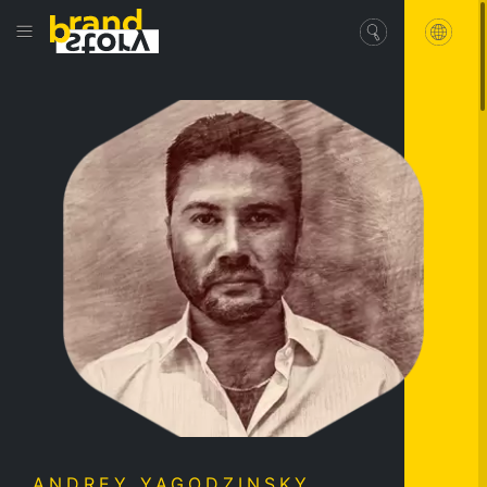
ANDREY YAGODZINSKY