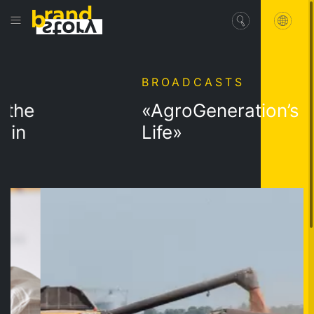
BROADCASTS
he
«AgroGeneration’s Dai
n
Life»