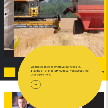
We use cookies to improve our website.
Staying on brandstory.com.ua, You accept the
CASE
GO TO
user agreement.
OK