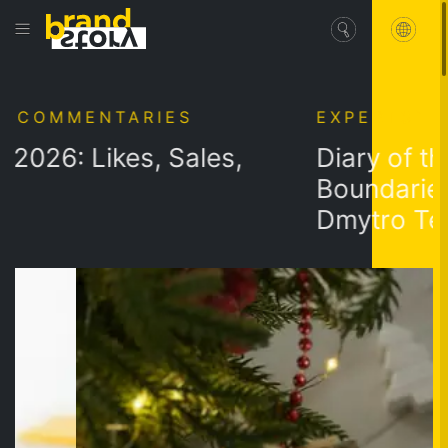
MENTARIES
EXPERTS` COMME
 Likes, Sales,
Diary of the Mist
Boundaries: Full
Dmytro Telushko
Workbook