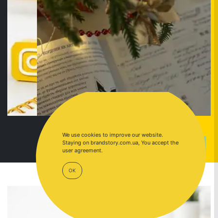
We use cookies to improve our website.
Staying on brandstory.com.ua, You accept the
GO TO
INSTAGRAM
user agreement.
OK