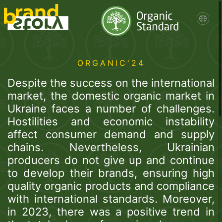
ORGANIC'24
Despite the success on the international
market, the domestic organic market in
Ukraine faces a number of challenges.
Hostilities and economic instability
affect consumer demand and supply
chains. Nevertheless, Ukrainian
producers do not give up and continue
to develop their brands, ensuring high
quality organic products and compliance
with international standards. Moreover,
in 2023, there was a positive trend in