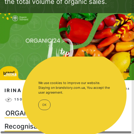
the total volume of organic sales.
We use cookies to improve our website.
Staying on brandstory.com.ua, You accept the
SEP 18, 2024
IRINA NAKONECHNAYA
user agreement.
15012
18
OK
ORGANIC'24: TOP 10 Most
Recognisable Organic Brands in