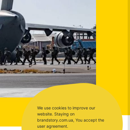
We use cookies to improve our
website. Staying on
brandstory.com.ua, You accept the
user agreement.