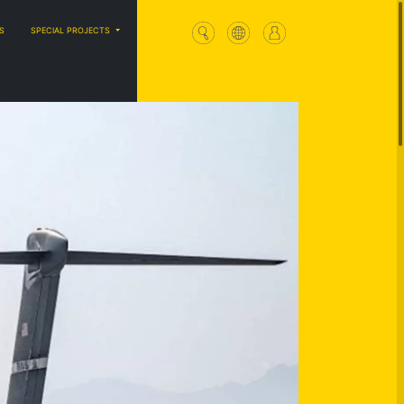
S
SPECIAL PROJECTS