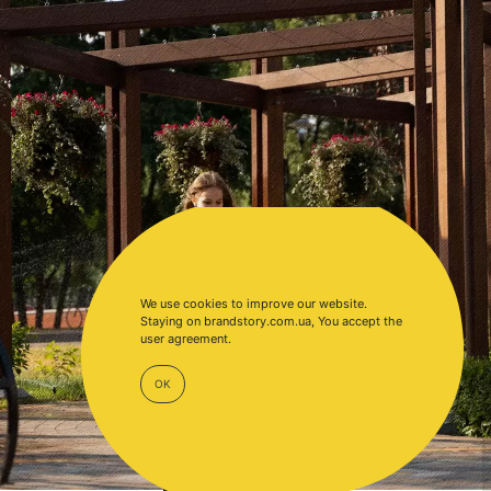
We use cookies to improve our website.
Staying on brandstory.com.ua, You accept the
user agreement.
OK