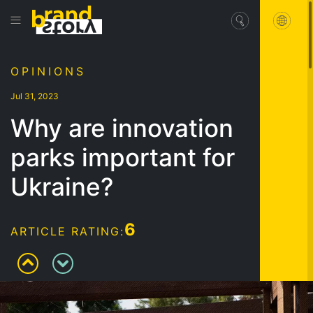
OPINIONS
Jul 31, 2023
Why are innovation
parks important for
Ukraine?
6
ARTICLE RATING: